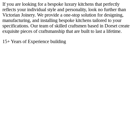
If you are looking for a bespoke luxury kitchens that perfectly
reflects your individual style and personality, look no further than
Victorian Joinery. We provide a one-stop solution for designing,
manufacturing, and installing bespoke kitchens tailored to your
specifications. Our team of skilled craftsmen based in Dorset create
exquisite pieces of craftsmanship that are built to last a lifetime.
15+ Years of Experience building