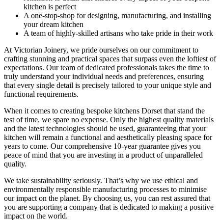
kitchen is perfect
A one-stop-shop for designing, manufacturing, and installing
your dream kitchen
A team of highly-skilled artisans who take pride in their work
At Victorian Joinery, we pride ourselves on our commitment to
crafting stunning and practical spaces that surpass even the loftiest of
expectations. Our team of dedicated professionals takes the time to
truly understand your individual needs and preferences, ensuring
that every single detail is precisely tailored to your unique style and
functional requirements.
When it comes to creating bespoke kitchens Dorset that stand the
test of time, we spare no expense. Only the highest quality materials
and the latest technologies should be used, guaranteeing that your
kitchen will remain a functional and aesthetically pleasing space for
years to come. Our comprehensive 10-year guarantee gives you
peace of mind that you are investing in a product of unparalleled
quality.
We take sustainability seriously. That’s why we use ethical and
environmentally responsible manufacturing processes to minimise
our impact on the planet. By choosing us, you can rest assured that
you are supporting a company that is dedicated to making a positive
impact on the world.