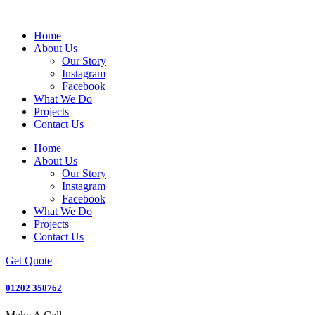
Home
About Us
Our Story
Instagram
Facebook
What We Do
Projects
Contact Us
Home
About Us
Our Story
Instagram
Facebook
What We Do
Projects
Contact Us
Get Quote
01202 358762