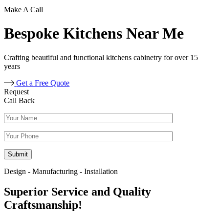
Make A Call
Bespoke Kitchens Near Me
Crafting beautiful and functional kitchens cabinetry for over 15
years
Get a Free Quote
Request
Call Back
Design - Manufacturing - Installation
Superior Service and Quality
Craftsmanship!