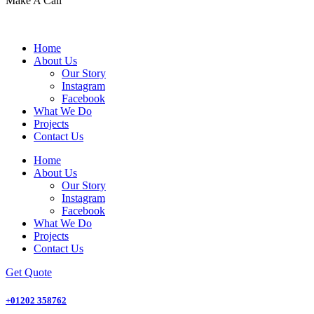
Make A Call
Home
About Us
Our Story
Instagram
Facebook
What We Do
Projects
Contact Us
Home
About Us
Our Story
Instagram
Facebook
What We Do
Projects
Contact Us
Get Quote
+01202 358762