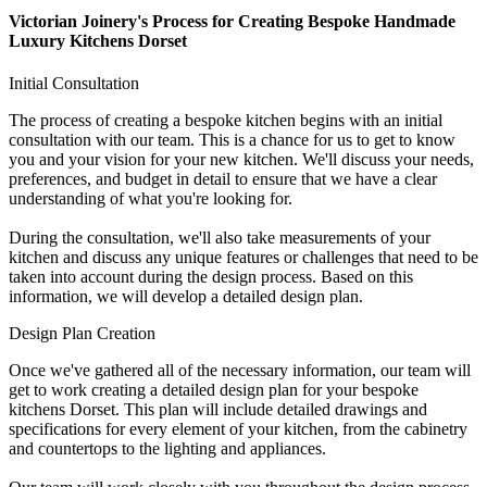
Victorian Joinery's Process for Creating Bespoke Handmade
Luxury Kitchens Dorset
Initial Consultation
The process of creating a bespoke kitchen begins with an initial
consultation with our team. This is a chance for us to get to know
you and your vision for your new kitchen. We'll discuss your needs,
preferences, and budget in detail to ensure that we have a clear
understanding of what you're looking for.
During the consultation, we'll also take measurements of your
kitchen and discuss any unique features or challenges that need to be
taken into account during the design process. Based on this
information, we will develop a detailed design plan.
Design Plan Creation
Once we've gathered all of the necessary information, our team will
get to work creating a detailed design plan for your bespoke
kitchens Dorset. This plan will include detailed drawings and
specifications for every element of your kitchen, from the cabinetry
and countertops to the lighting and appliances.