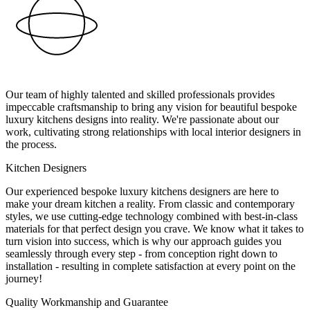
Our team of highly talented and skilled professionals provides
impeccable craftsmanship to bring any vision for beautiful bespoke
luxury kitchens designs into reality. We're passionate about our
work, cultivating strong relationships with local interior designers in
the process.
Kitchen Designers
Our experienced bespoke luxury kitchens designers are here to
make your dream kitchen a reality. From classic and contemporary
styles, we use cutting-edge technology combined with best-in-class
materials for that perfect design you crave. We know what it takes to
turn vision into success, which is why our approach guides you
seamlessly through every step - from conception right down to
installation - resulting in complete satisfaction at every point on the
journey!
Quality Workmanship and Guarantee