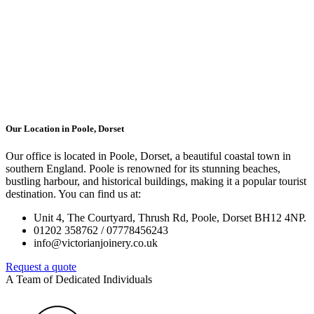
Our Location in Poole, Dorset
Our office is located in Poole, Dorset, a beautiful coastal town in
southern England. Poole is renowned for its stunning beaches,
bustling harbour, and historical buildings, making it a popular tourist
destination. You can find us at:
Unit 4, The Courtyard, Thrush Rd, Poole, Dorset BH12 4NP.
01202 358762 / 07778456243
info@victorianjoinery.co.uk
Request a quote
A Team of Dedicated Individuals