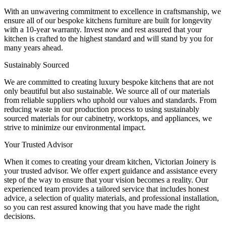
With an unwavering commitment to excellence in craftsmanship, we
ensure all of our bespoke kitchens furniture are built for longevity
with a 10-year warranty. Invest now and rest assured that your
kitchen is crafted to the highest standard and will stand by you for
many years ahead.
Sustainably Sourced
We are committed to creating luxury bespoke kitchens that are not
only beautiful but also sustainable. We source all of our materials
from reliable suppliers who uphold our values and standards. From
reducing waste in our production process to using sustainably
sourced materials for our cabinetry, worktops, and appliances, we
strive to minimize our environmental impact.
Your Trusted Advisor
When it comes to creating your dream kitchen, Victorian Joinery is
your trusted advisor. We offer expert guidance and assistance every
step of the way to ensure that your vision becomes a reality. Our
experienced team provides a tailored service that includes honest
advice, a selection of quality materials, and professional installation,
so you can rest assured knowing that you have made the right
decisions.