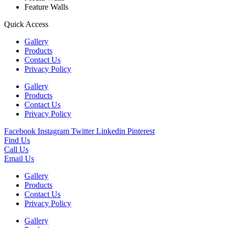
Feature Walls
Quick Access
Gallery
Products
Contact Us
Privacy Policy
Gallery
Products
Contact Us
Privacy Policy
Facebook
Instagram
Twitter
Linkedin
Pinterest
Find Us
Call Us
Email Us
Gallery
Products
Contact Us
Privacy Policy
Gallery