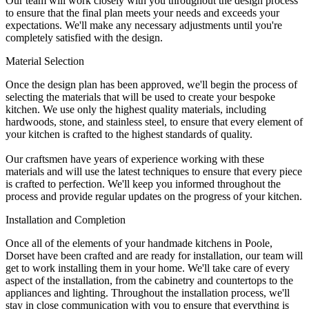
Our team will work closely with you throughout the design process
to ensure that the final plan meets your needs and exceeds your
expectations. We'll make any necessary adjustments until you're
completely satisfied with the design.
Material Selection
Once the design plan has been approved, we'll begin the process of
selecting the materials that will be used to create your bespoke
kitchen. We use only the highest quality materials, including
hardwoods, stone, and stainless steel, to ensure that every element of
your kitchen is crafted to the highest standards of quality.
Our craftsmen have years of experience working with these
materials and will use the latest techniques to ensure that every piece
is crafted to perfection. We'll keep you informed throughout the
process and provide regular updates on the progress of your kitchen.
Installation and Completion
Once all of the elements of your handmade kitchens in Poole,
Dorset have been crafted and are ready for installation, our team will
get to work installing them in your home. We'll take care of every
aspect of the installation, from the cabinetry and countertops to the
appliances and lighting. Throughout the installation process, we'll
stay in close communication with you to ensure that everything is