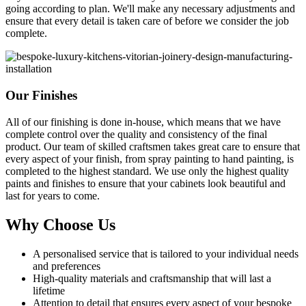
going according to plan. We'll make any necessary adjustments and
ensure that every detail is taken care of before we consider the job
complete.
Our Finishes
All of our finishing is done in-house, which means that we have
complete control over the quality and consistency of the final
product. Our team of skilled craftsmen takes great care to ensure that
every aspect of your finish, from spray painting to hand painting, is
completed to the highest standard. We use only the highest quality
paints and finishes to ensure that your cabinets look beautiful and
last for years to come.
Why Choose Us
A personalised service that is tailored to your individual needs
and preferences
High-quality materials and craftsmanship that will last a
lifetime
Attention to detail that ensures every aspect of your bespoke