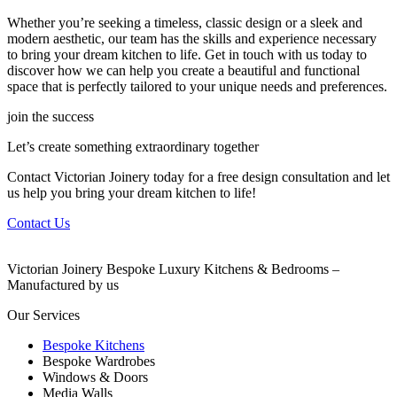
Whether you’re seeking a timeless, classic design or a sleek and
modern aesthetic, our team has the skills and experience necessary
to bring your dream kitchen to life. Get in touch with us today to
discover how we can help you create a beautiful and functional
space that is perfectly tailored to your unique needs and preferences.
join the success
Let’s create something extraordinary together
Contact Victorian Joinery today for a free design consultation and let
us help you bring your dream kitchen to life!
Contact Us
Victorian Joinery Bespoke Luxury Kitchens & Bedrooms –
Manufactured by us
Our Services
Bespoke Kitchens
Bespoke Wardrobes
Windows & Doors
Media Walls