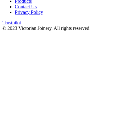
Products
Contact Us
Privacy Policy
Trustpilot
© 2023 Victorian Joinery. All rights reserved.