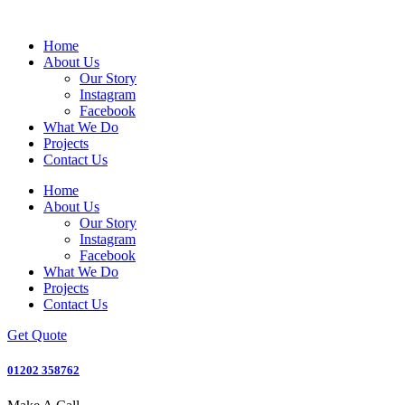
Home
About Us
Our Story
Instagram
Facebook
What We Do
Projects
Contact Us
Home
About Us
Our Story
Instagram
Facebook
What We Do
Projects
Contact Us
Get Quote
01202 358762