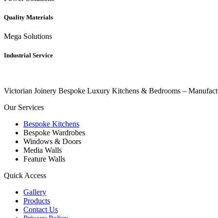
Quality Materials
Mega Solutions
Industrial Service
Victorian Joinery Bespoke Luxury Kitchens & Bedrooms – Manufact
Our Services
Bespoke Kitchens
Bespoke Wardrobes
Windows & Doors
Media Walls
Feature Walls
Quick Access
Gallery
Products
Contact Us