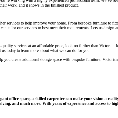
ou’re working with a highly experienced professional team. We’ve been
their work, and it shows in the finished product.
ther services to help improve your home. From bespoke furniture to fit
e can tailor our services to best meet their requirements. Lets us design
-quality services at an affordable price, look no further than Victoria
tact us today to learn more about what we can do for you.
p you create additional storage space with bespoke furniture, Victorian
ant office space, a skilled carpenter can make your vision a realit
helving, and much more. With years of experience and access to high