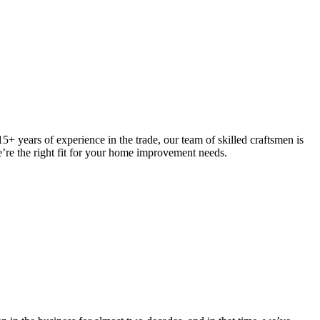
5+ years of experience in the trade, our team of skilled craftsmen is
we’re the right fit for your home improvement needs.