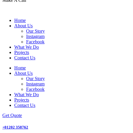
Make A Call
Home
About Us
Our Story
Instagram
Facebook
What We Do
Projects
Contact Us
Home
About Us
Our Story
Instagram
Facebook
What We Do
Projects
Contact Us
Get Quote
+01202 358762