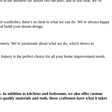
 in the business for almost two decades, and in that time, we’ve
ted wardrobes, there’s no limit to what we can do. We’re always happy
 and build your dream design.
n Joinery. We’re passionate about what we do, which shows in
 Joinery is the perfect choice for all your home improvement needs.
y. In addition to kitchens and bedrooms, we also offer custom
-quality materials and tools, these craftsmen have what it takes