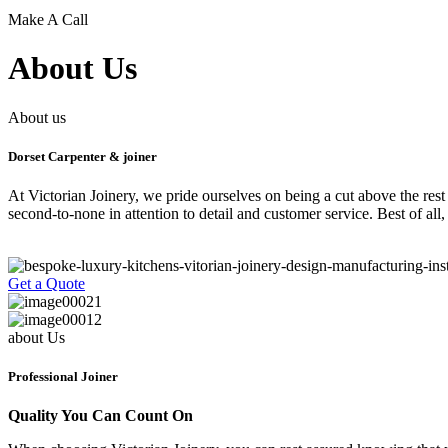
Make A Call
About Us
About us
Dorset Carpenter & joiner
At Victorian Joinery, we pride ourselves on being a cut above the rest
second-to-none in attention to detail and customer service. Best of all
Get a Quote
about Us
Professional Joiner
Quality You Can Count On