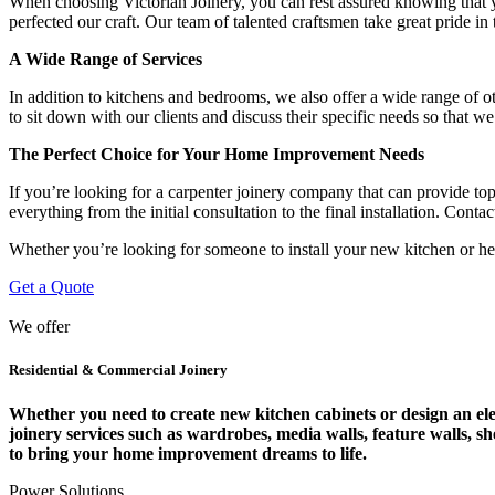
When choosing Victorian Joinery, you can rest assured knowing that y
perfected our craft. Our team of talented craftsmen take great pride in 
A Wide Range of Services
In addition to kitchens and bedrooms, we also offer a wide range of o
to sit down with our clients and discuss their specific needs so that w
The Perfect Choice for Your Home Improvement Needs
If you’re looking for a carpenter joinery company that can provide top
everything from the initial consultation to the final installation. Con
Whether you’re looking for someone to install your new kitchen or hel
Get a Quote
We offer
Residential & Commercial Joinery
Whether you need to create new kitchen cabinets or design an eleg
joinery services such as wardrobes, media walls, feature walls, s
to bring your home improvement dreams to life.
Power Solutions