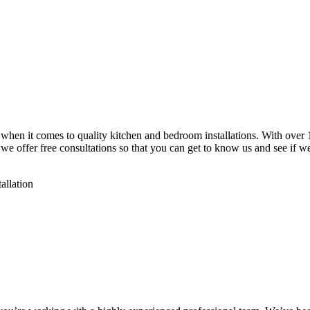
 when it comes to quality kitchen and bedroom installations. With over 1
, we offer free consultations so that you can get to know us and see if 