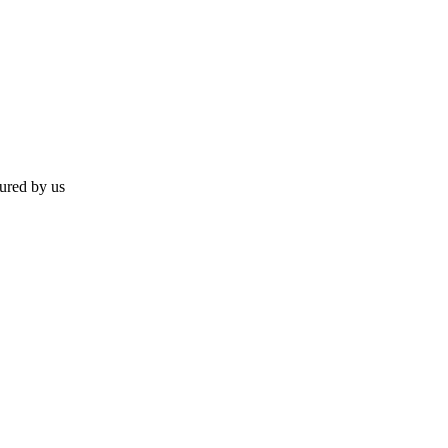
ured by us